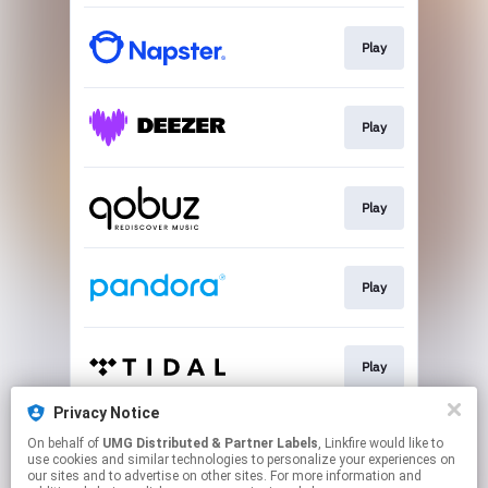
Play
Play
Play
Play
Play
Privacy Notice
On behalf of
UMG Distributed & Partner Labels
, Linkfire would like to
Play
use cookies and similar technologies to personalize your experiences on
our sites and to advertise on other sites. For more information and