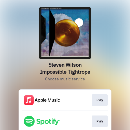
Steven Wilson
Impossible Tightrope
Choose music service
Play
Play