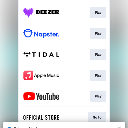
Play
Play
Play
Play
Play
Go to