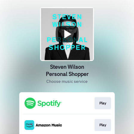
Steven Wilson
Personal Shopper
Choose music service
Play
Play