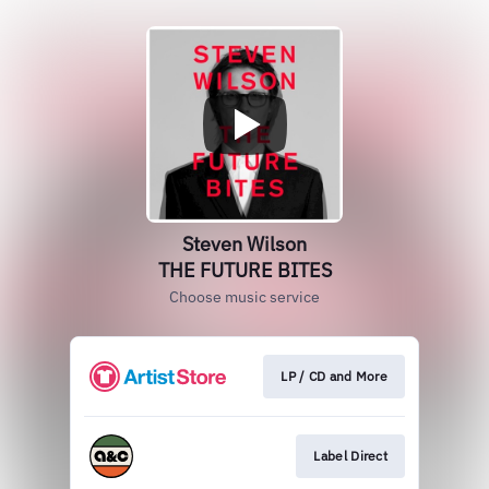
Steven Wilson
THE FUTURE BITES
Choose music service
LP / CD and More
Label Direct