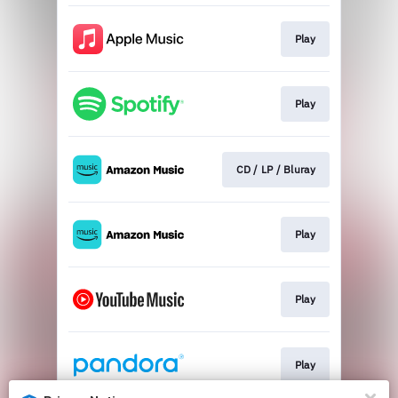
Play
Play
CD / LP / Bluray
Play
Play
Play