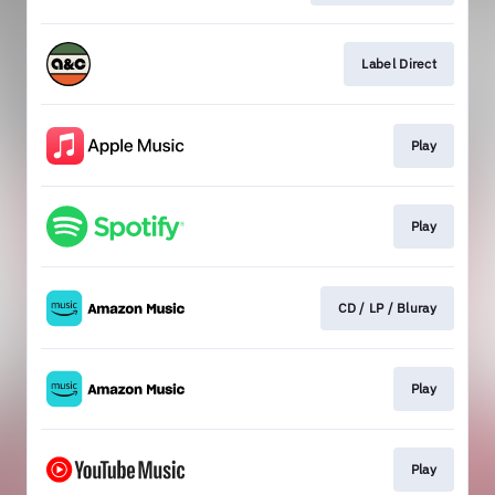
Label Direct
Play
Play
CD / LP / Bluray
Play
Play