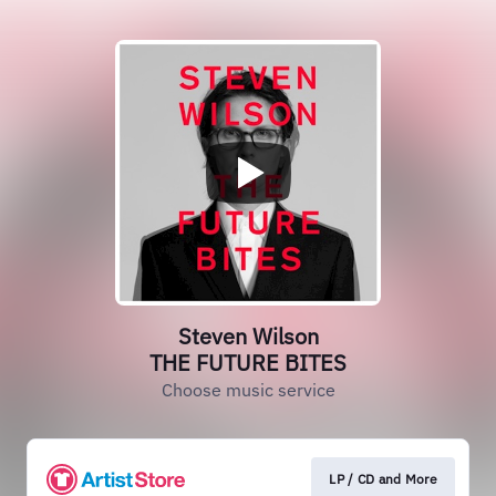
Steven Wilson
THE FUTURE BITES
Choose music service
LP / CD and More